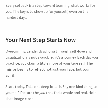
Every setback is a step toward learning what works for
you. The key is to show up for yourself, even on the
hardest days.
Your Next Step Starts Now
Overcoming gender dysphoria through self-love and
visualization is not a quick fix, it’s a journey. Each day you
practice, you claim a little more of your true self. The
mirror begins to reflect not just your face, but your
spirit.
Start today. Take one deep breath. Say one kind thing to
yourself. Picture the
you
that feels whole and real. Hold
that image close.