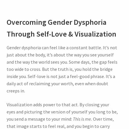
Overcoming Gender Dysphoria
Through Self-Love & Visualization
Gender dysphoria can feel like a constant battle. It’s not
just about the body, it’s about the way you see yourself
and the way the world sees you. Some days, the gap feels
too wide to cross. But the truth is, you hold the bridge
inside you. Self-love is not just a feel-good phrase. It’s a
daily act of reclaiming your worth, even when doubt
creeps in.
Visualization adds power to that act. By closing your
eyes and picturing the version of yourself you long to be,
you send a message to your mind:
This is me.
Over time,
that image starts to feel real, and you begin to carry