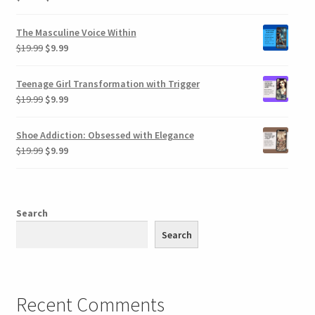
price
price
was:
is:
The Masculine Voice Within
$19.99.
$9.99.
Original
Current
$
19.99
$
9.99
price
price
was:
is:
Teenage Girl Transformation with Trigger
$19.99.
$9.99.
Original
Current
$
19.99
$
9.99
price
price
was:
is:
Shoe Addiction: Obsessed with Elegance
$19.99.
$9.99.
Original
Current
$
19.99
$
9.99
price
price
was:
is:
$19.99.
$9.99.
Search
Search
Recent Comments