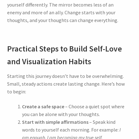
yourself differently. The mirror becomes less of an
enemy and more of an ally. Change starts with your
thoughts, and your thoughts can change everything.
Practical Steps to Build Self-Love
and Visualization Habits
Starting this journey doesn’t have to be overwhelming.
Small, steady actions create lasting change. Here’s how
to begin:
Create a safe space
– Choose a quiet spot where
you can be alone with your thoughts.
Start with simple affirmations
– Speak kind
words to yourself each morning. For example:
I
am enough. I am becoming my true self.