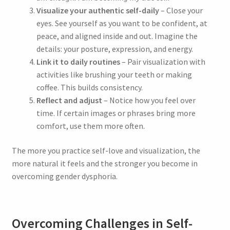
Visualize your authentic self-daily
– Close your
eyes. See yourself as you want to be confident, at
peace, and aligned inside and out. Imagine the
details: your posture, expression, and energy.
×
Link it to daily routines
– Pair visualization with
Unlock Your Free
activities like brushing your teeth or making
coffee. This builds consistency.
‘Trans Woman’
Reflect and adjust
– Notice how you feel over
time. If certain images or phrases bring more
Empowerment
comfort, use them more often.
Session
The more you practice self-love and visualization, the
more natural it feels and the stronger you become in
overcoming gender dysphoria.
Subscribe to the
Hiphypno Newsletter
Overcoming Challenges in Self-