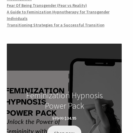
Fear Of Being Transgender (Fear vs Reality)
A Guide to Feminization Hypnotherapy for Transgender
Individuals
Transitioning Strategies for a Successful Transition
Feminization Hypnosis
Power Pack
Original
Current
$
79.99
$
34.95
price
price
was:
is: