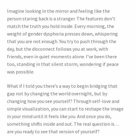
Imagine looking in the mirror and feeling like the
person staring back is a stranger. The features don’t
match the truth you hold inside. Every morning, the
weight of gender dysphoria presses down, whispering
that you are not enough. You try to push through the
day, but the disconnect follows you at work, with
friends, even in quiet moments alone. I’ve been there
too, standing in that silent storm, wondering if peace
was possible.
What if I told you there’s a way to begin bridging that
gap not by changing the world overnight, but by
changing how you see yourself? Through self-love and
simple visualization, you can start to reshape the image
in your mind until it feels like
you
. And once you do,
something shifts inside and out. The real question is…
are you ready to see that version of yourself?