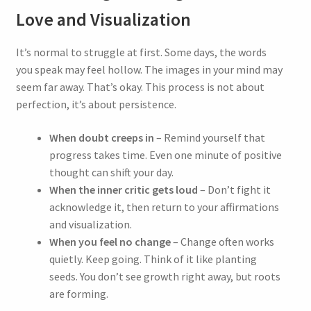
Love and Visualization
Join our community today and embark on a
transformative journey.
It’s normal to struggle at first. Some days, the words
As a welcome gift, you will receive a complimentary
you speak may feel hollow. The images in your mind may
feminization hypnosis session titled
“Trans Woman”
.
seem far away. That’s okay. This process is not about
perfection, it’s about persistence.
Stay informed with the latest updates on our new
hypnosis releases, exclusive sales, and innovative
products.
When doubt creeps in
– Remind yourself that
progress takes time. Even one minute of positive
thought can shift your day.
When the inner critic gets loud
– Don’t fight it
Sign Up Now and Claim Your
acknowledge it, then return to your affirmations
and visualization.
Free Session
When you feel no change
– Change often works
quietly. Keep going. Think of it like planting
Experience the power of change with Hiphypno.
seeds. You don’t see growth right away, but roots
are forming.