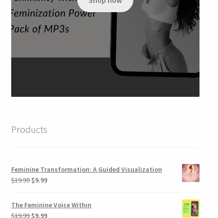
Shop now
$79.99.
$34.95.
Products
Feminine Transformation: A Guided Visualization
Original
Current
$
19.99
$
9.99
price
price
was:
is:
The Feminine Voice Within
$19.99.
$9.99.
Original
Current
$
19.99
$
9.99