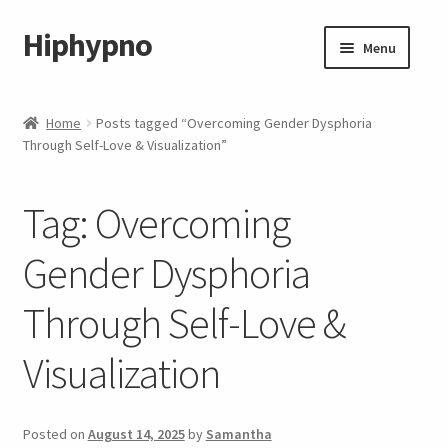
Hiphypno
Skip
Skip
Menu
to
to
navigation
content
Home
Home
Posts tagged “Overcoming Gender Dysphoria
Through Self-Love & Visualization”
My account
Shop
Tag:
Overcoming
Cart
Gender Dysphoria
Through Self-Love &
Checkout
Visualization
Contact & Support
Subscribe
Posted on
August 14, 2025
by
Samantha