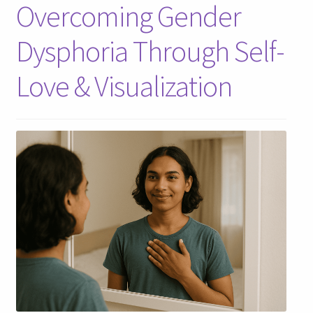
Overcoming Gender
Dysphoria Through Self-
Love & Visualization