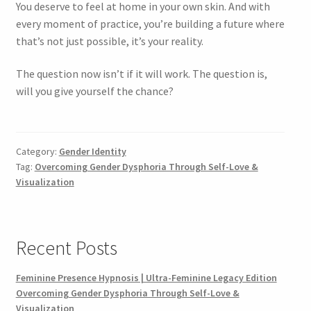
You deserve to feel at home in your own skin. And with
every moment of practice, you’re building a future where
that’s not just possible, it’s your reality.
The question now isn’t if it will work. The question is,
will you give yourself the chance?
Category:
Gender Identity
Tag:
Overcoming Gender Dysphoria Through Self-Love &
Visualization
Recent Posts
Feminine Presence Hypnosis | Ultra-Feminine Legacy Edition
Overcoming Gender Dysphoria Through Self-Love &
Visualization