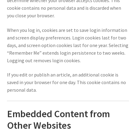
determine whether your browser accepts cookies. This
cookie contains no personal data and is discarded when
you close your browser.
When you log in, cookies are set to save login information
and screen display preferences. Login cookies last for two
days, and screen option cookies last for one year. Selecting
“Remember Me” extends login persistence to two weeks.
Logging out removes login cookies.
If you edit or publish an article, an additional cookie is
saved in your browser for one day. This cookie contains no
personal data.
Embedded Content from
Other Websites