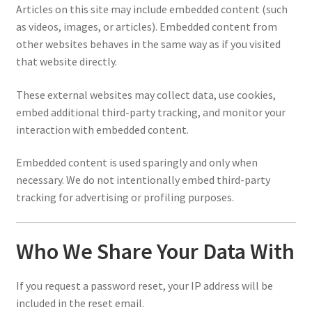
Articles on this site may include embedded content (such
as videos, images, or articles). Embedded content from
other websites behaves in the same way as if you visited
that website directly.
These external websites may collect data, use cookies,
embed additional third-party tracking, and monitor your
interaction with embedded content.
Embedded content is used sparingly and only when
necessary. We do not intentionally embed third-party
tracking for advertising or profiling purposes.
Who We Share Your Data With
If you request a password reset, your IP address will be
included in the reset email.