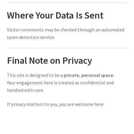
Where Your Data Is Sent
Visitor comments may be checked through an automated
spam detection service.
Final Note on Privacy
This site is designed to be a
private, personal space
.
Your engagement here is treated as confidential and
handled with care.
If privacy matters to you, you are welcome here.