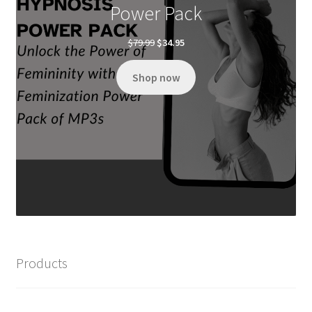
Power Pack
Original
Current
$
79.99
$
34.95
price
price
was:
is:
Shop now
$79.99.
$34.95.
Products