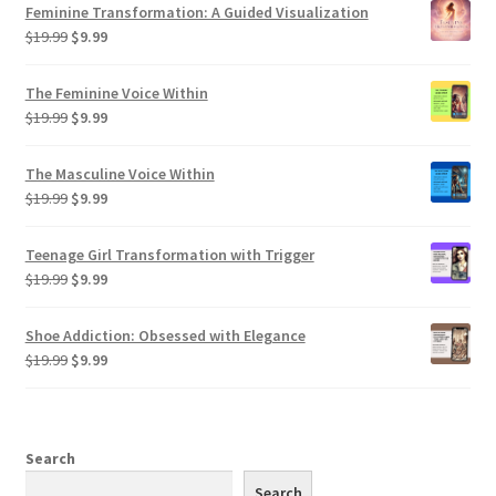
Feminine Transformation: A Guided Visualization
Original
Current
$
19.99
$
9.99
price
price
was:
is:
The Feminine Voice Within
$19.99.
$9.99.
Original
Current
$
19.99
$
9.99
price
price
was:
is:
The Masculine Voice Within
$19.99.
$9.99.
Original
Current
$
19.99
$
9.99
price
price
was:
is:
Teenage Girl Transformation with Trigger
$19.99.
$9.99.
Original
Current
$
19.99
$
9.99
price
price
was:
is:
Shoe Addiction: Obsessed with Elegance
$19.99.
$9.99.
Original
Current
$
19.99
$
9.99
price
price
was:
is:
$19.99.
$9.99.
Search
Search