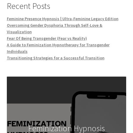
Recent Posts
Feminine Presence Hypnosis | Ultra-Feminine Legacy Edition
Overcoming Gender Dysphoria Through Self-Love &
Visualization
Fear Of Being Transgender (Fear vs Reality)
A Guide to Feminization Hypnotherapy for Transgender
Individuals
Transitioning Strategies for a Successful Transition
Feminization Hypnosis