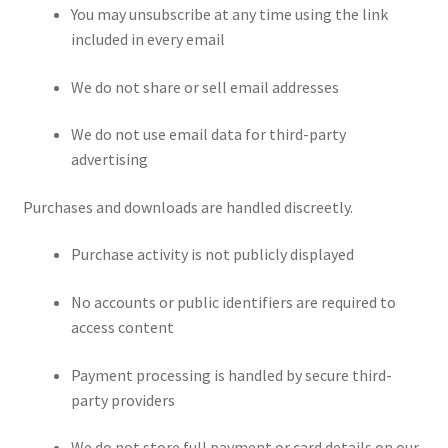
You may unsubscribe at any time using the link
included in every email
We do not share or sell email addresses
We do not use email data for third-party
advertising
Purchases and downloads are handled discreetly.
Purchase activity is not publicly displayed
No accounts or public identifiers are required to
access content
Payment processing is handled by secure third-
party providers
We do not store full payment or card details on our