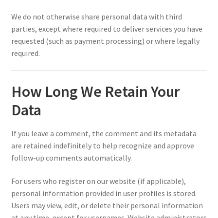
We do not otherwise share personal data with third
parties, except where required to deliver services you have
requested (such as payment processing) or where legally
required.
How Long We Retain Your
Data
If you leave a comment, the comment and its metadata
are retained indefinitely to help recognize and approve
follow-up comments automatically.
For users who register on our website (if applicable),
personal information provided in user profiles is stored.
Users may view, edit, or delete their personal information
at any time, except for usernames. Website administrators