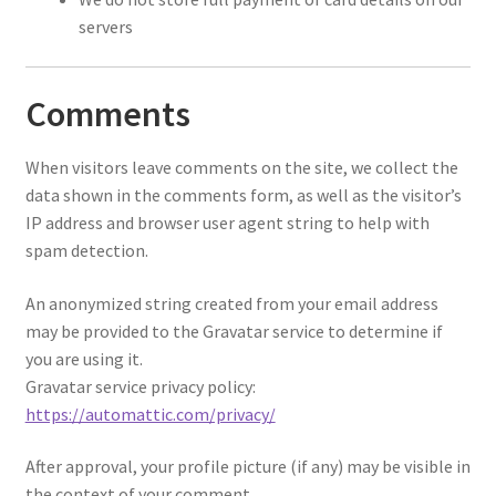
servers
Comments
When visitors leave comments on the site, we collect the
data shown in the comments form, as well as the visitor’s
IP address and browser user agent string to help with
spam detection.
An anonymized string created from your email address
may be provided to the Gravatar service to determine if
you are using it.
Gravatar service privacy policy:
https://automattic.com/privacy/
After approval, your profile picture (if any) may be visible in
the context of your comment.