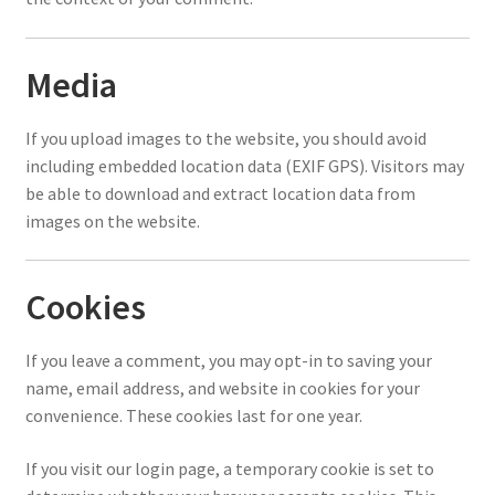
Media
If you upload images to the website, you should avoid
including embedded location data (EXIF GPS). Visitors may
be able to download and extract location data from
images on the website.
Cookies
If you leave a comment, you may opt-in to saving your
name, email address, and website in cookies for your
convenience. These cookies last for one year.
If you visit our login page, a temporary cookie is set to