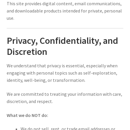
This site provides digital content, email communications,
and downloadable products intended for private, personal
use.
Privacy, Confidentiality, and
Discretion
We understand that privacy is essential, especially when
engaging with personal topics such as self-exploration,
identity, well-being, or transformation.
We are committed to treating your information with care,
discretion, and respect.
What we do NOT do:
We do not sell, rent, or trade email addresses or