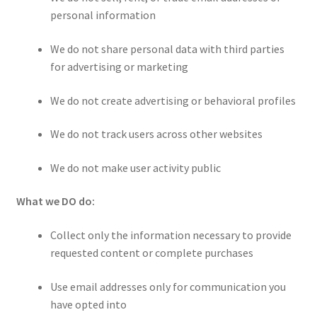
personal information
We do not share personal data with third parties
for advertising or marketing
We do not create advertising or behavioral profiles
We do not track users across other websites
We do not make user activity public
What we DO do:
Collect only the information necessary to provide
requested content or complete purchases
Use email addresses only for communication you
have opted into