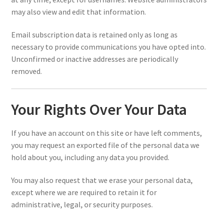
may also view and edit that information.
Email subscription data is retained only as long as
necessary to provide communications you have opted into.
Unconfirmed or inactive addresses are periodically
removed.
Your Rights Over Your Data
If you have an account on this site or have left comments,
you may request an exported file of the personal data we
hold about you, including any data you provided.
You may also request that we erase your personal data,
except where we are required to retain it for
administrative, legal, or security purposes.