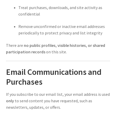
Treat purchases, downloads, and site activity as
confidential
Remove unconfirmed or inactive email addresses
periodically to protect privacy and list integrity
There are
no public profiles, visible histories, or shared
participation records
on this site.
Email Communications and
Purchases
If you subscribe to our email list, your email address is used
only
to send content you have requested, such as
newsletters, updates, or offers.