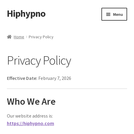
Hiphypno
Skip
Skip
Menu
to
to
navigation
content
Home
Home
Privacy Policy
My account
Privacy Policy
Shop
Cart
Effective Date:
February 7, 2026
Checkout
Who We Are
Contact & Support
Our website address is:
https://hiphypno.com
Subscribe