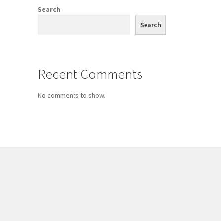
Search
Search
Recent Comments
No comments to show.