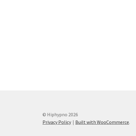
© Hiphypno 2026
Privacy Policy
Built with WooCommerce
.