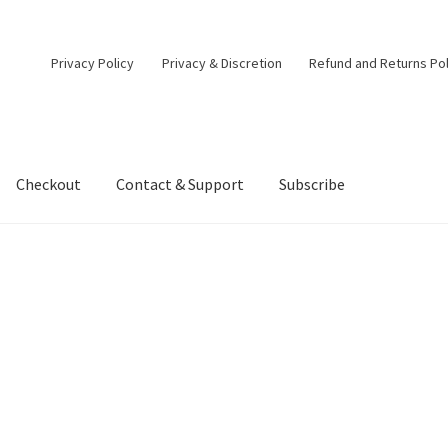
Privacy Policy
Privacy & Discretion
Refund and Returns Pol
Checkout
Contact & Support
Subscribe