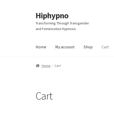
Hiphypno
Skip
Skip
to
to
Transforming Through Transgender
navigation
content
and Feminization Hypnosis
Home
My account
Shop
Cart
Home
Cart
Cart