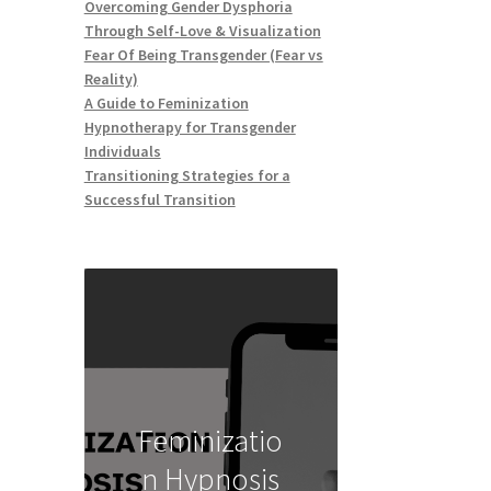
Overcoming Gender Dysphoria
Through Self-Love & Visualization
Fear Of Being Transgender (Fear vs
Reality)
A Guide to Feminization
Hypnotherapy for Transgender
Individuals
Transitioning Strategies for a
Successful Transition
Feminizatio
n Hypnosis