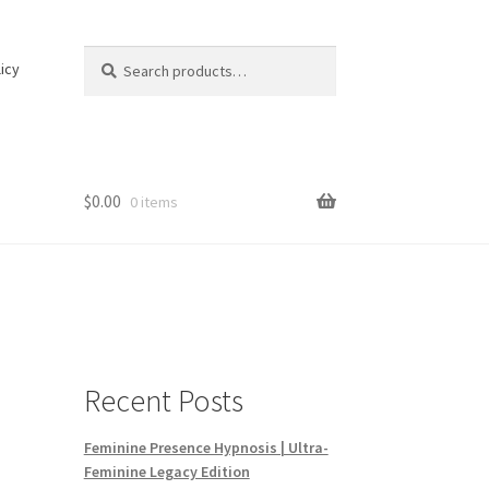
Search
Search
icy
for:
$
0.00
0 items
Recent Posts
Feminine Presence Hypnosis | Ultra-
Feminine Legacy Edition