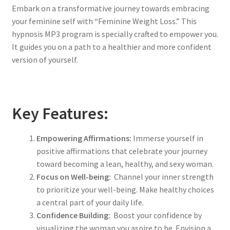
Embark on a transformative journey towards embracing
your feminine self with “Feminine Weight Loss.” This
hypnosis MP3 program is specially crafted to empower you.
It guides you on a path to a healthier and more confident
version of yourself.
Key Features:
Empowering Affirmations:
Immerse yourself in
positive affirmations that celebrate your journey
toward becoming a lean, healthy, and sexy woman.
Focus on Well-being:
Channel your inner strength
to prioritize your well-being. Make healthy choices
a central part of your daily life.
Confidence Building:
Boost your confidence by
visualizing the woman you aspire to be. Envision a