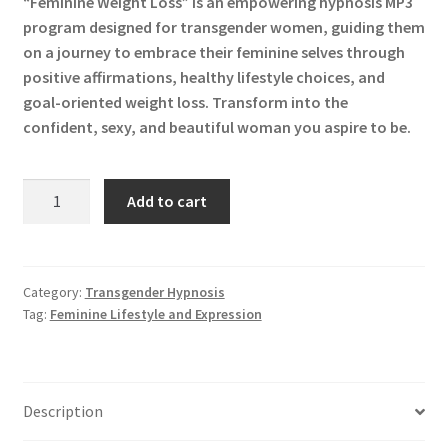
“Feminine Weight Loss” is an empowering hypnosis MP3
was:
is:
program designed for transgender women, guiding them
$19.99.
$9.99.
on a journey to embrace their feminine selves through
positive affirmations, healthy lifestyle choices, and
goal-oriented weight loss. Transform into the
confident, sexy, and beautiful woman you aspire to be.
Feminine
Add to cart
Weight
Loss
"Remastered"
MP3
Category:
Transgender Hypnosis
Tag:
Feminine Lifestyle and Expression
quantity
Description