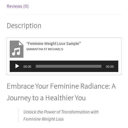
Reviews (0)
Description
“Feminine Weight Lose Sample”
SAMANTHA ST MICHAELS
Audio
00:00
00:00
Player
Embrace Your Feminine Radiance: A
Journey to a Healthier You
Unlock the Power of Transformation with
Feminine Weight Loss