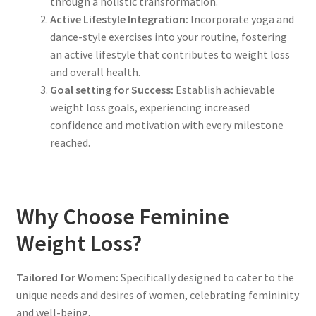
through a holistic transformation.
Active Lifestyle Integration:
Incorporate yoga and
dance-style exercises into your routine, fostering
an active lifestyle that contributes to weight loss
and overall health.
Goal setting for Success:
Establish achievable
weight loss goals, experiencing increased
confidence and motivation with every milestone
reached.
Why Choose Feminine
Weight Loss?
Tailored for Women:
Specifically designed to cater to the
unique needs and desires of women, celebrating femininity
and well-being.