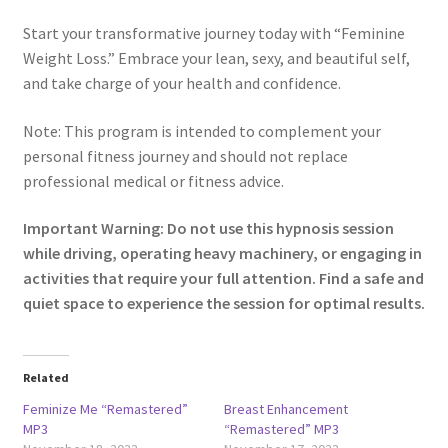
Start your transformative journey today with “Feminine
Weight Loss.” Embrace your lean, sexy, and beautiful self,
and take charge of your health and confidence.
Note: This program is intended to complement your
personal fitness journey and should not replace
professional medical or fitness advice.
Important Warning: Do not use this hypnosis session
while driving, operating heavy machinery, or engaging in
activities that require your full attention. Find a safe and
quiet space to experience the session for optimal results.
Related
Feminize Me “Remastered”
Breast Enhancement
MP3
“Remastered” MP3