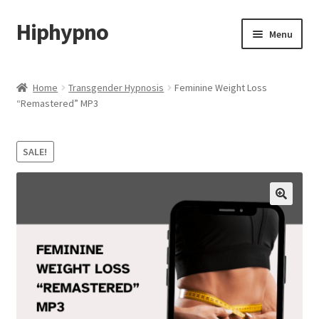
Hiphypno
Skip
Skip
Menu
to
to
navigation
content
Home
Home
Transgender Hypnosis
Feminine Weight Loss
“Remastered” MP3
My account
Shop
SALE!
Cart
Checkout
Contact & Support
Subscribe