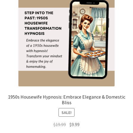
1950s Housewife Hypnosis: Embrace Elegance & Domestic
Bliss
SALE!
Original
Current
$
19.99
$
9.99
price
price