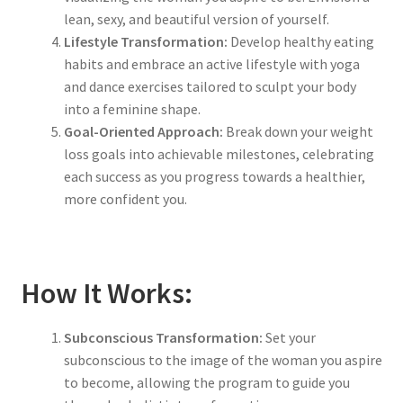
lean, sexy, and beautiful version of yourself.
Lifestyle Transformation:
Develop healthy eating
habits and embrace an active lifestyle with yoga
and dance exercises tailored to sculpt your body
into a feminine shape.
Goal-Oriented Approach:
Break down your weight
loss goals into achievable milestones, celebrating
each success as you progress towards a healthier,
more confident you.
How It Works:
Subconscious Transformation:
Set your
subconscious to the image of the woman you aspire
to become, allowing the program to guide you