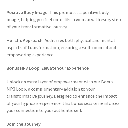
Positive Body Image:
This promotes a positive body
image, helping you feel more like a woman with every step
of your transformative journey.
Holistic Approach:
Addresses both physical and mental
aspects of transformation, ensuring a well-rounded and
empowering experience.
Bonus MP3 Loop: Elevate Your Experience!
Unlock an extra layer of empowerment with our Bonus
MP3 Loop, a complementary addition to your
transformative journey. Designed to enhance the impact
of your hypnosis experience, this bonus session reinforces
your connection to your authentic self.
Join the Journey: