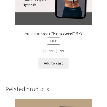
Feminine Figure “Remastered” MP3
SALE!
Original
Current
$
19.99
$
9.99
price
price
was:
is:
Add to cart
$19.99.
$9.99.
Related products