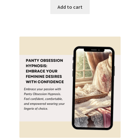
was:
is:
Add to cart
$19.99.
$9.99.