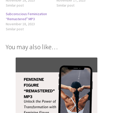
November 18, 2023
November 17, 2023
Similar post
Similar post
Subconscious Feminization
“Remastered” MP3
November 18, 2023
Similar post
You may also like…