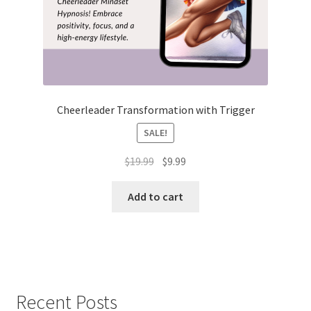
Cheerleader Transformation with Trigger
SALE!
Original
Current
$
19.99
$
9.99
price
price
was:
is:
Add to cart
$19.99.
$9.99.
Recent Posts