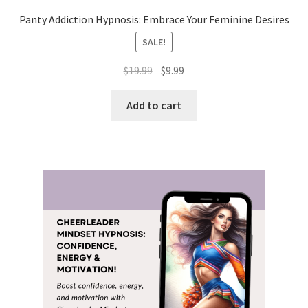
Panty Addiction Hypnosis: Embrace Your Feminine Desires
SALE!
Original
Current
$
19.99
$
9.99
price
price
was:
is:
Add to cart
$19.99.
$9.99.