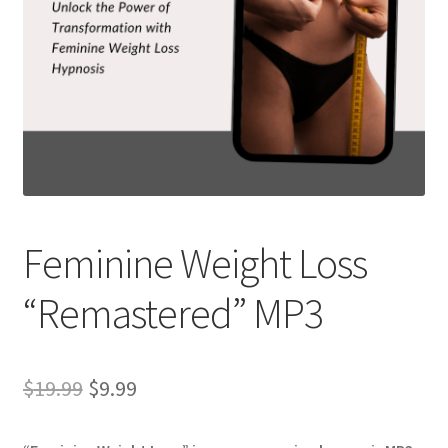
Feminine Weight Loss
“Remastered” MP3
Original
Current
$
19.99
$
9.99
price
price