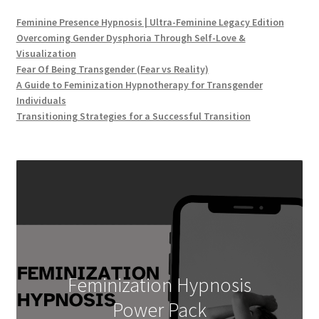
Feminine Presence Hypnosis | Ultra-Feminine Legacy Edition
Overcoming Gender Dysphoria Through Self-Love &
Visualization
Fear Of Being Transgender (Fear vs Reality)
A Guide to Feminization Hypnotherapy for Transgender
Individuals
Transitioning Strategies for a Successful Transition
Feminization Hypnosis
Power Pack