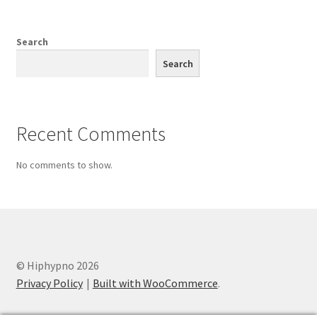
was:
is:
$19.99.
$9.99.
Search
Search
Recent Comments
No comments to show.
© Hiphypno 2026
Privacy Policy
Built with WooCommerce
.