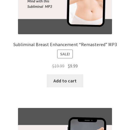
Subliminal Breast Enhancement “Remastered” MP3
SALE!
Original
Current
$
19.99
$
9.99
price
price
was:
is:
Add to cart
$19.99.
$9.99.