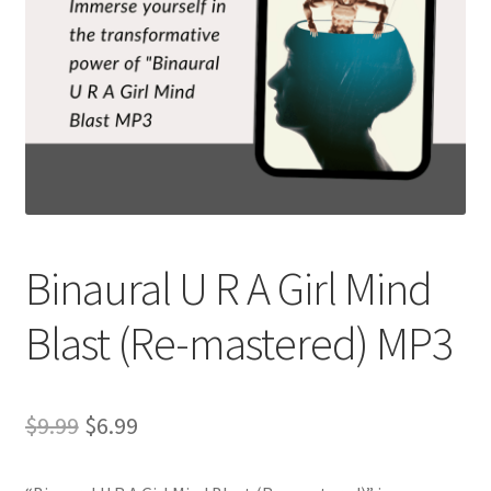
Binaural U R A Girl Mind
Blast (Re-mastered) MP3
Original
Current
$
9.99
$
6.99
price
price