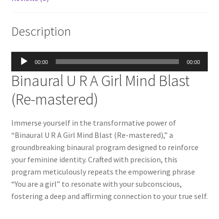
Description
Audio
00:00
00:00
Player
Binaural U R A Girl Mind Blast
(Re-mastered)
Immerse yourself in the transformative power of
“Binaural U R A Girl Mind Blast (Re-mastered),” a
groundbreaking binaural program designed to reinforce
your feminine identity. Crafted with precision, this
program meticulously repeats the empowering phrase
“You are a girl” to resonate with your subconscious,
fostering a deep and affirming connection to your true self.