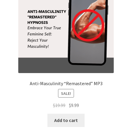
Anti-Masculinity “Remastered” MP3
SALE!
Original
Current
$
19.99
$
9.99
price
price
was:
is:
Add to cart
$19.99.
$9.99.