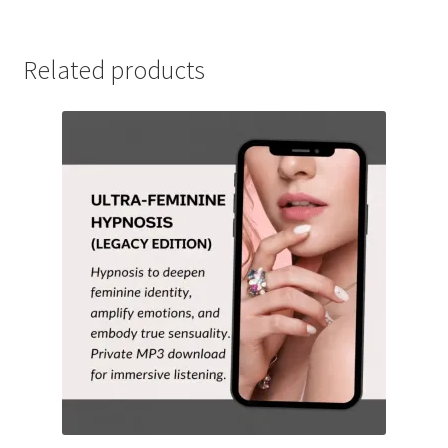
Related products