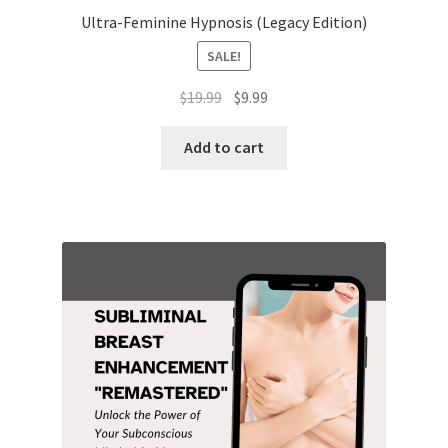
Ultra-Feminine Hypnosis (Legacy Edition)
SALE!
Original
Current
$
19.99
$
9.99
price
price
was:
is:
Add to cart
$19.99.
$9.99.