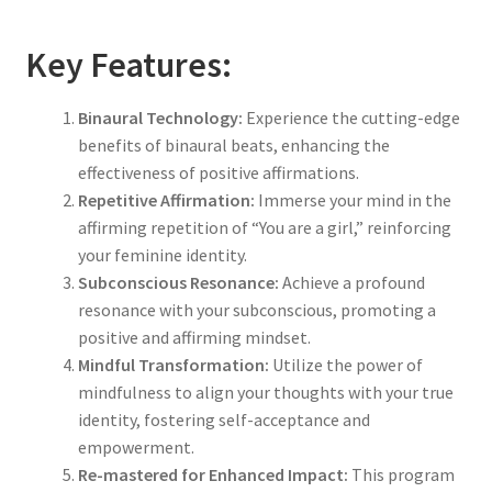
Key Features:
Binaural Technology:
Experience the cutting-edge
benefits of binaural beats, enhancing the
effectiveness of positive affirmations.
Repetitive Affirmation:
Immerse your mind in the
affirming repetition of “You are a girl,” reinforcing
your feminine identity.
Subconscious Resonance:
Achieve a profound
resonance with your subconscious, promoting a
positive and affirming mindset.
Mindful Transformation:
Utilize the power of
mindfulness to align your thoughts with your true
identity, fostering self-acceptance and
empowerment.
Re-mastered for Enhanced Impact:
This program