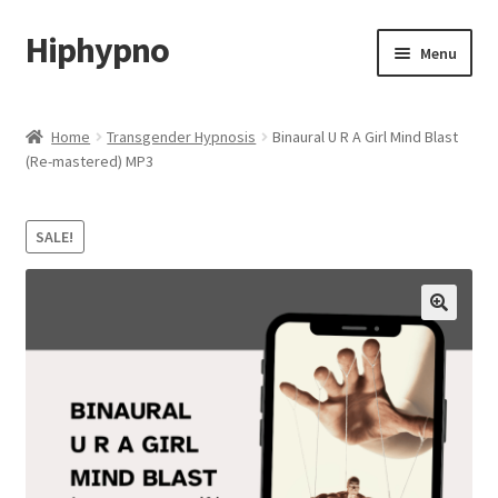
Hiphypno
Skip
Skip
Menu
to
to
navigation
content
Home
Home
Transgender Hypnosis
Binaural U R A Girl Mind Blast
(Re-mastered) MP3
My account
Shop
SALE!
Cart
Checkout
Contact & Support
Subscribe