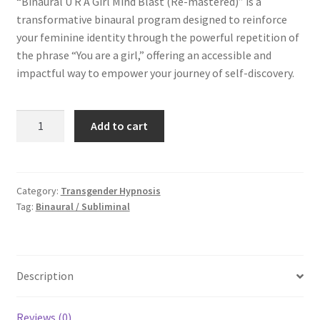
“Binaural U R A Girl Mind Blast (Re-mastered)” is a
was:
is:
transformative binaural program designed to reinforce
$9.99.
$6.99.
your feminine identity through the powerful repetition of
the phrase “You are a girl,” offering an accessible and
impactful way to empower your journey of self-discovery.
Binaural
Add to cart
U
R
A
Girl
Category:
Transgender Hypnosis
Tag:
Binaural / Subliminal
Mind
Blast
(Re-
mastered)
Description
MP3
quantity
Reviews (0)