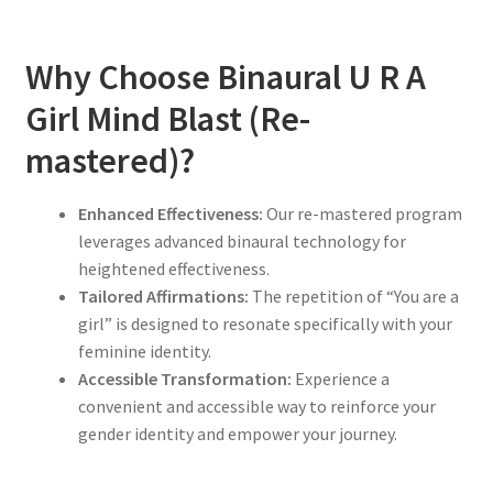
Why Choose Binaural U R A
Girl Mind Blast (Re-
mastered)?
Enhanced Effectiveness:
Our re-mastered program
leverages advanced binaural technology for
heightened effectiveness.
Tailored Affirmations:
The repetition of “You are a
girl” is designed to resonate specifically with your
feminine identity.
Accessible Transformation:
Experience a
convenient and accessible way to reinforce your
gender identity and empower your journey.