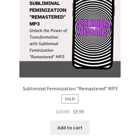
Subliminal Feminization “Remastered” MP3
SALE!
Original
Current
$
19.99
$
9.99
price
price
was:
is:
Add to cart
$19.99.
$9.99.