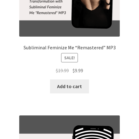
Subliminal Feminize Me “Remastered” MP3
SALE!
Original
Current
$
19.99
$
9.99
price
price
was:
is:
Add to cart
$19.99.
$9.99.