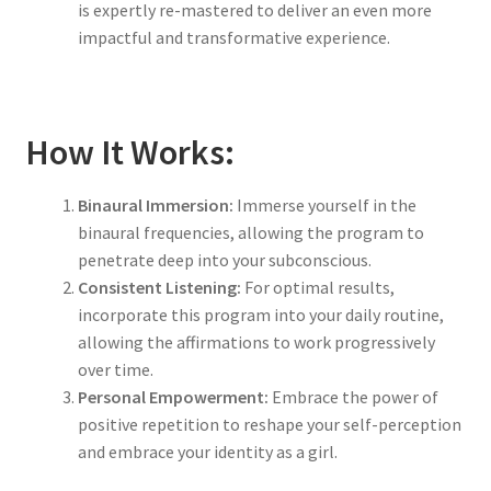
is expertly re-mastered to deliver an even more
impactful and transformative experience.
How It Works:
Binaural Immersion:
Immerse yourself in the
binaural frequencies, allowing the program to
penetrate deep into your subconscious.
Consistent Listening:
For optimal results,
incorporate this program into your daily routine,
allowing the affirmations to work progressively
over time.
Personal Empowerment:
Embrace the power of
positive repetition to reshape your self-perception
and embrace your identity as a girl.