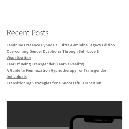
Recent Posts
Feminine Presence Hypnosis | Ultra-Feminine Legacy Edition
Overcoming Gender Dysphoria Through Self-Love &
Visualization
Fear Of Being Transgender (Fear vs Reality)
A Guide to Feminization Hypnotherapy for Transgender
Individuals
Transitioning Strategies for a Successful Transition