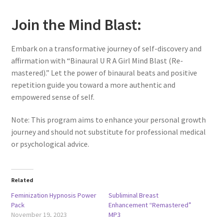
Join the Mind Blast:
Embark on a transformative journey of self-discovery and
affirmation with “Binaural U R A Girl Mind Blast (Re-
mastered).” Let the power of binaural beats and positive
repetition guide you toward a more authentic and
empowered sense of self.
Note: This program aims to enhance your personal growth
journey and should not substitute for professional medical
or psychological advice.
Related
Feminization Hypnosis Power
Subliminal Breast
Pack
Enhancement “Remastered”
November 19, 2023
MP3