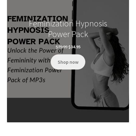
Feminization Hypnosis
Power Pack
Original
Current
$
79.99
$
34.95
price
price
was:
is:
Shop now
$79.99.
$34.95.