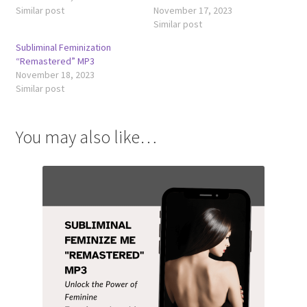
Similar post
November 17, 2023
Similar post
Subliminal Feminization
“Remastered” MP3
November 18, 2023
Similar post
You may also like…