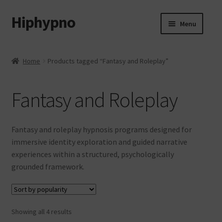
Hiphypno
Skip
Skip
Menu
to
to
navigation
content
Home
Home
Products tagged “Fantasy and Roleplay”
My account
Fantasy and Roleplay
Shop
Cart
Fantasy and roleplay hypnosis programs designed for
immersive identity exploration and guided narrative
Checkout
experiences within a structured, psychologically
grounded framework.
Contact & Support
Subscribe
Sorted
Showing all 4 results
by