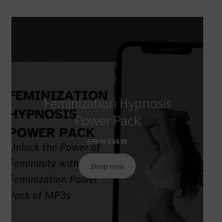
Feminization Hypnosis
Power Pack
Original
Current
$
79.99
$
34.95
price
price
was:
is:
Shop now
$79.99.
$34.95.