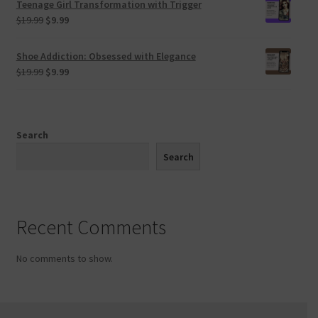
Teenage Girl Transformation with Trigger
$19.99.
$9.99.
Original
Current
$
19.99
$
9.99
price
price
was:
is:
Shoe Addiction: Obsessed with Elegance
$19.99.
$9.99.
Original
Current
$
19.99
$
9.99
price
price
was:
is:
$19.99.
$9.99.
Search
Search
Recent Comments
No comments to show.