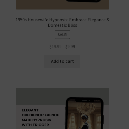
1950s Housewife Hypnosis: Embrace Elegance &
Domestic Bliss
SALE!
Original
Current
$
19.99
$
9.99
price
price
was:
is:
Add to cart
$19.99.
$9.99.