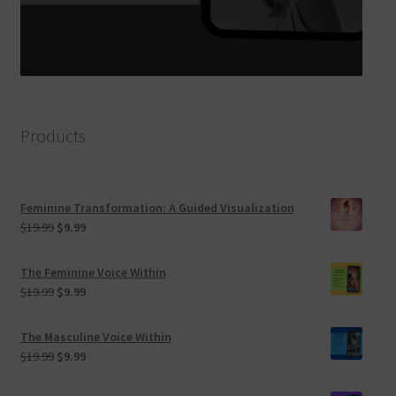
Products
Feminine Transformation: A Guided Visualization
Original
Current
$
19.99
$
9.99
price
price
was:
is:
The Feminine Voice Within
$19.99.
$9.99.
Original
Current
$
19.99
$
9.99
price
price
was:
is:
The Masculine Voice Within
$19.99.
$9.99.
Original
Current
$
19.99
$
9.99
price
price
was:
is: