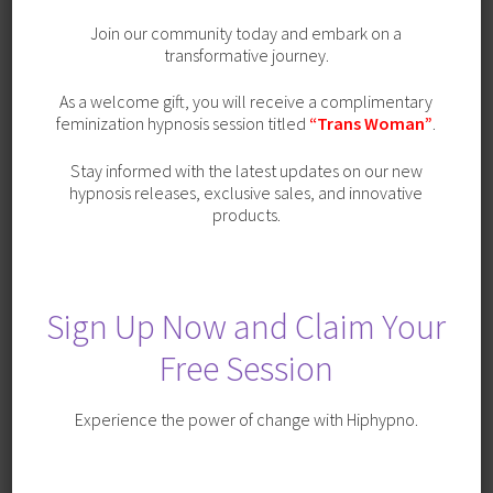
Join our community today and embark on a
transformative journey.
As a welcome gift, you will receive a complimentary
feminization hypnosis session titled
“Trans Woman”
.
Stay informed with the latest updates on our new
hypnosis releases, exclusive sales, and innovative
products.
Sign Up Now and Claim Your
Free Session
Cheerleader Transformation with Trigger
Experience the power of change with Hiphypno.
SALE!
Original
Current
$
19.99
$
9.99
price
price