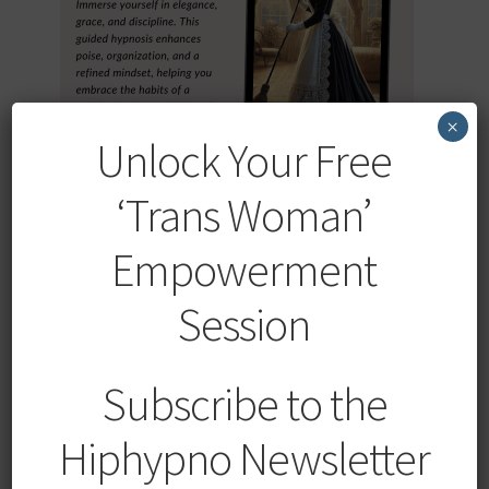
×
Unlock Your Free
‘Trans Woman’
Elegant Obedience: French Maid Hypnosis with Trigger
Empowerment
SALE!
Session
Original
Current
$
19.99
$
9.99
price
price
was:
is:
Add to cart
Subscribe to the
$19.99.
$9.99.
Hiphypno Newsletter