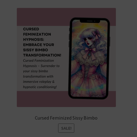
popularity
Cursed Feminized Sissy Bimbo
SALE!